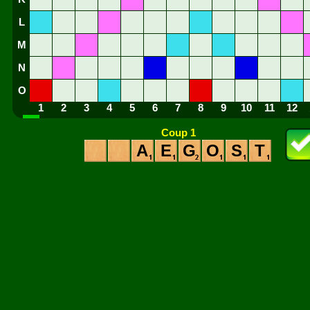
L
M
N
O
1
2
3
4
5
6
7
8
9
10
11
12
Coup 1
A
E
G
O
S
T