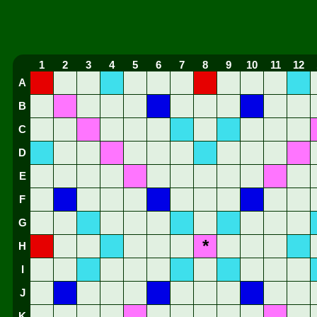
1
2
3
4
5
6
7
8
9
10
11
12
A
B
C
D
E
F
G
*
H
I
J
K