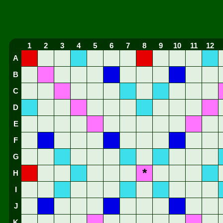
1
2
3
4
5
6
7
8
9
10
11
12
A
B
C
D
E
F
G
*
H
I
J
K