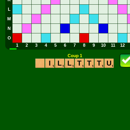
L
M
N
O
1
2
3
4
5
6
7
8
9
10
11
12
Coup 1
I
L
L
T
T
T
U