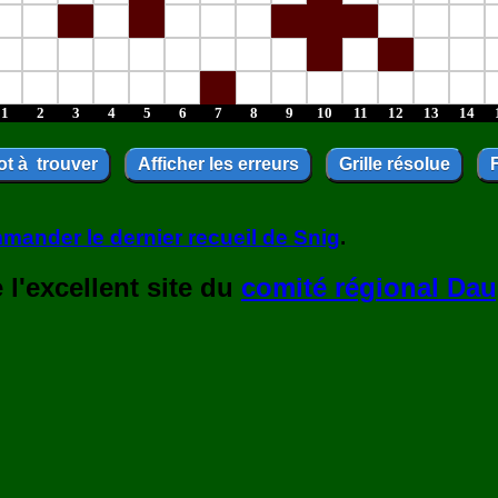
1
2
3
4
5
6
7
8
9
10
11
12
13
14
mander le dernier recueil de Snig
.
l'excellent site du
comité régional Dau