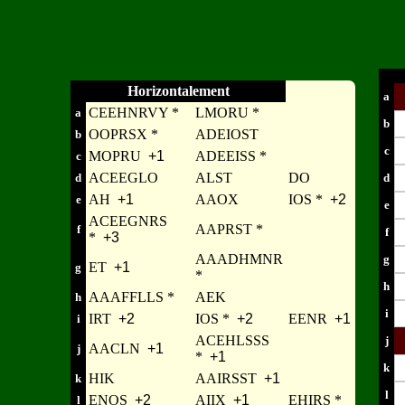
Horizontalement
a
CEEHNRVY *
LMORU *
a
b
OOPRSX *
ADEIOST
b
c
MOPRU
+1
ADEEISS *
c
ACEEGLO
ALST
DO
d
d
AH
+1
AAOX
IOS *
+2
e
e
ACEEGNRS
AAPRST *
f
f
*
+3
AAADHMNR
g
ET
+1
g
*
h
AAAFFLLS *
AEK
h
i
IRT
+2
IOS *
+2
EENR
+1
i
ACEHLSSS
j
AACLN
+1
j
*
+1
k
HIK
AAIRSST
+1
k
l
ENOS
+2
AIIX
+1
EHIRS *
l