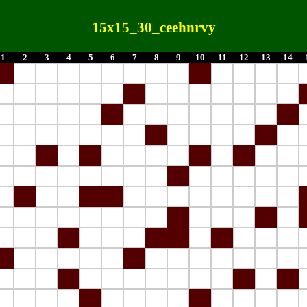
15x15_30_ceehnrvy
1
2
3
4
5
6
7
8
9
10
11
12
13
14