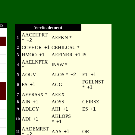
15
Verticalement
AACEHPRT
AEFKN *
1
*
+2
CCEHOR
+1
CEHILOSU *
2
HMOO
+1
AEFINRR
+1
IS
3
AAELNPTX
INSW *
4
*
AOUV
ALOS *
+2
ET
+1
5
FGIILNST
ES
+1
AGG
6
*
+1
AEERSSX *
AEEX
7
AIN
+1
AOSS
CEIRSZ
8
ADLOY
AHI
+1
ES
+1
9
AKLOPS
ADI
+1
10
*
+1
AADEMRST
AAS
+1
OR
11
*
+2