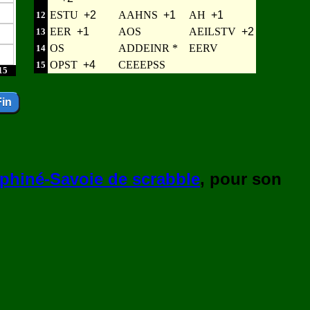
ESTU
+2
AAHNS
+1
AH
+1
12
EER
+1
AOS
AEILSTV
+2
13
OS
ADDEINR *
EERV
14
OPST
+4
CEEEPSS
15
15
phiné-Savoie de scrabble
, pour son