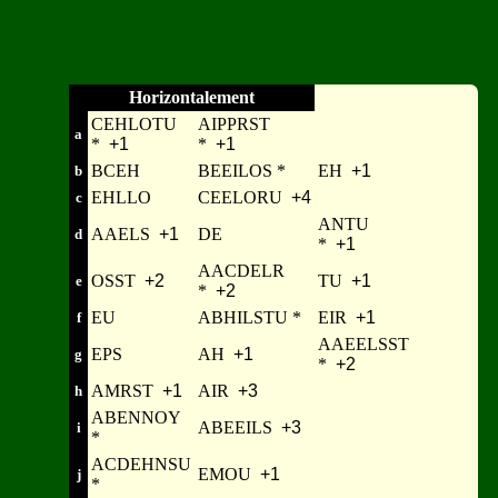
Horizontalement
CEHLOTU
AIPPRST
a
*
+1
*
+1
BCEH
BEEILOS *
EH
+1
b
EHLLO
CEELORU
+4
c
ANTU
AAELS
+1
DE
d
*
+1
AACDELR
OSST
+2
TU
+1
e
*
+2
EU
ABHILSTU *
EIR
+1
f
AAEELSST
EPS
AH
+1
g
*
+2
AMRST
+1
AIR
+3
h
ABENNOY
ABEEILS
+3
i
*
ACDEHNSU
EMOU
+1
j
*