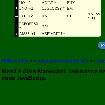
HO
+1
ADILT *
EUX
k
ENO
+1
CEGLORSY *
EM
l
AARSS
ETU
+2
AA
HI
m
*
+1
EEEOPRSX
AM
n
*
AISSS
+1
AEEIMMTU *
o
Utiliser Java
ou
voir d'autres anacroisés
ou
com
Merci à Alain Mareschal, webmestre de 
code JavaScript.