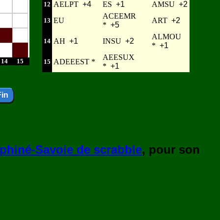
AELPT
+4
ES
+1
AMSU
+2
12
ACEEMR
EU
ART
+2
13
*
+5
ALMOU
AH
+1
INSU
+2
14
*
+1
AEESUX
14
15
ADEEEST *
15
*
+1
phiné-Savoie de scrabble
, pour son