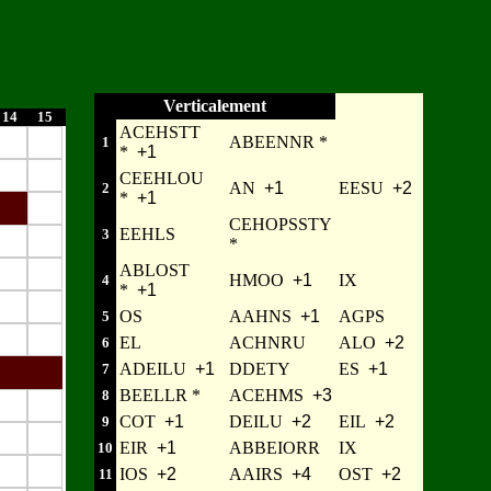
Verticalement
14
15
ACEHSTT
ABEENNR *
1
*
+1
CEEHLOU
AN
+1
EESU
+2
2
*
+1
CEHOPSSTY
EEHLS
3
*
ABLOST
HMOO
+1
IX
4
*
+1
OS
AAHNS
+1
AGPS
5
EL
ACHNRU
ALO
+2
6
ADEILU
+1
DDETY
ES
+1
7
BEELLR *
ACEHMS
+3
8
COT
+1
DEILU
+2
EIL
+2
9
EIR
+1
ABBEIORR
IX
10
IOS
+2
AAIRS
+4
OST
+2
11