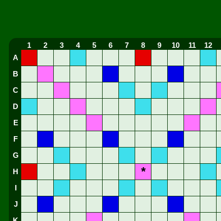
1
2
3
4
5
6
7
8
9
10
11
12
A
B
C
D
E
F
G
*
H
I
J
K