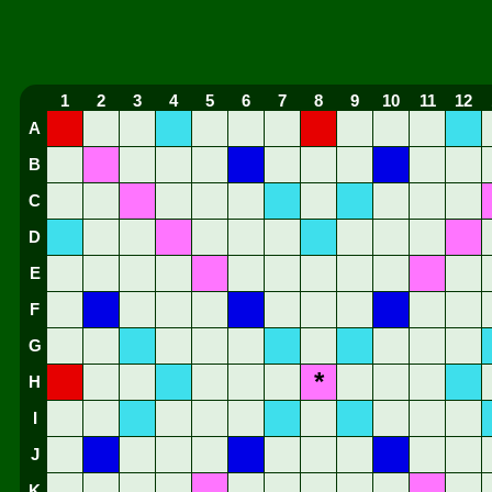
1
2
3
4
5
6
7
8
9
10
11
12
A
B
C
D
E
F
G
*
H
I
J
K