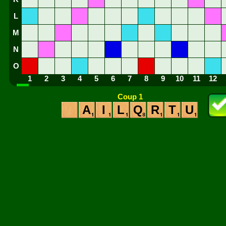
L
M
N
O
1
2
3
4
5
6
7
8
9
10
11
12
Coup 1
A
I
L
Q
R
T
U