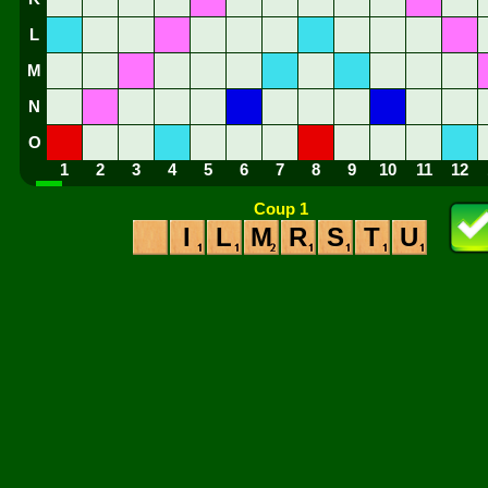
L
M
N
O
1
2
3
4
5
6
7
8
9
10
11
12
Coup 1
I
L
M
R
S
T
U