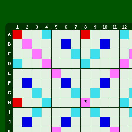
1
2
3
4
5
6
7
8
9
10
11
12
A
B
C
D
E
F
G
*
H
I
J
K