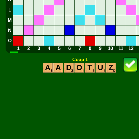
L
M
N
O
1
2
3
4
5
6
7
8
9
10
11
12
Coup 1
A
A
D
O
T
U
Z